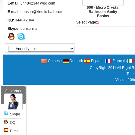
E-mail:
344842344@qq.com
600 - Micro Crystal
E-mail:
benson@kinetic-bath.com
Bathroom Vanity
Basins
QQ:
344842344
Select Page:
1
Skype:
bensonjia
Chinese
Deutsch
Espanol
Francais
CopyRight 2011 All Right 
Tel：
Visits：109
Skype
QQ
E-mail