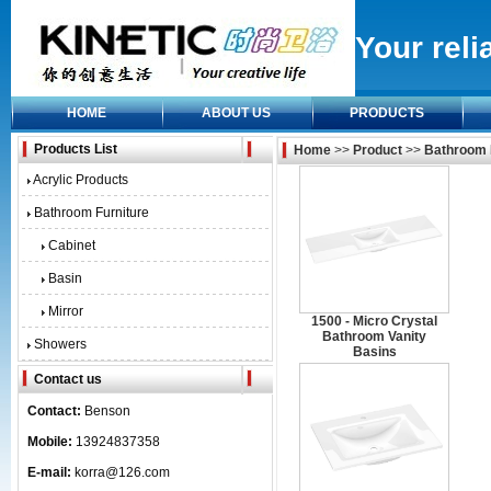
Your reli
HOME
ABOUT US
PRODUCTS
Products List
Home
>>
Product
>>
Bathroom 
Acrylic Products
Bathroom Furniture
Cabinet
Basin
Mirror
1500 - Micro Crystal
Bathroom Vanity
Showers
Basins
Contact us
Contact:
Benson
Mobile:
13924837358
E-mail:
korra@126.com