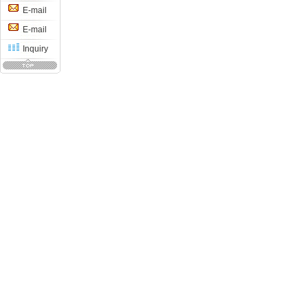
E-mail
E-mail
Inquiry