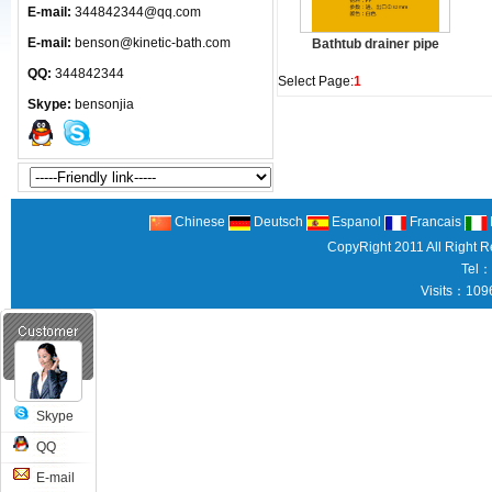
E-mail:
344842344@qq.com
E-mail:
benson@kinetic-bath.com
Bathtub drainer pipe
QQ:
344842344
Select Page:
1
Skype:
bensonjia
Chinese
Deutsch
Espanol
Francais
CopyRight 2011 All Right 
Tel：
Visits：109
Skype
QQ
E-mail