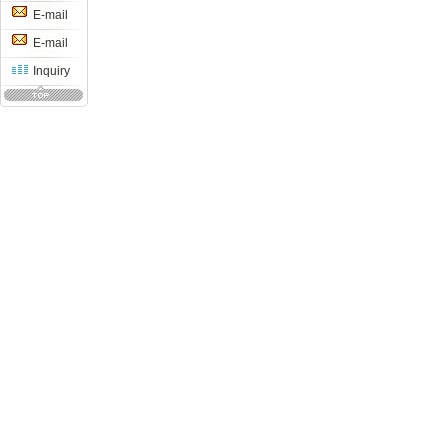
E-mail
E-mail
Inquiry