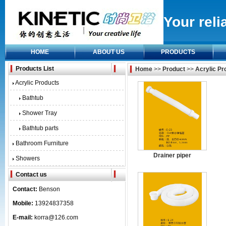
Your reli
HOME
ABOUT US
PRODUCTS
Products List
Home
>>
Product
>>
Acrylic Pr
Acrylic Products
Bathtub
Shower Tray
Bathtub parts
Bathroom Furniture
Drainer piper
Showers
Contact us
Contact:
Benson
Mobile:
13924837358
E-mail:
korra@126.com