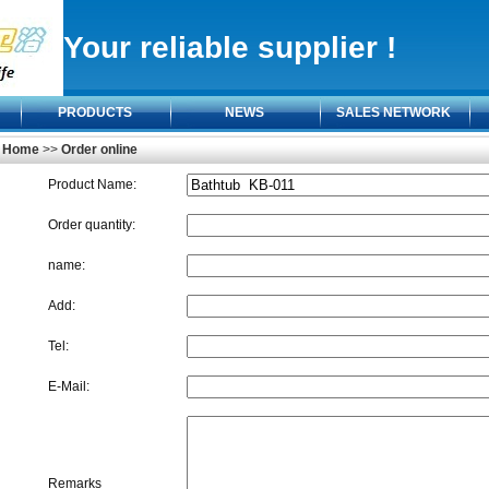
Your reliable supplier !
PRODUCTS
NEWS
SALES NETWORK
Home
>>
Order online
Product Name:
Order quantity:
name:
Add:
Tel:
E-Mail:
Remarks