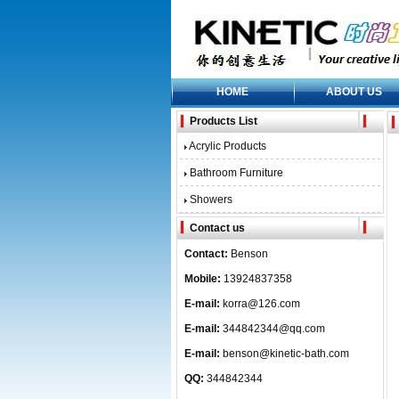
HOME
ABOUT US
Products List
Acrylic Products
Bathroom Furniture
Showers
Contact us
Contact:
Benson
Mobile:
13924837358
E-mail:
korra@126.com
E-mail:
344842344@qq.com
E-mail:
benson@kinetic-bath.com
QQ:
344842344