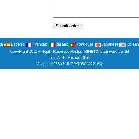
ch
Espanol
Francais
Italiano
Portugues
Japanese
Korean
CopyRight 2011 All Right Reserved
Foshan KINETCI bath ware co .ltd
Tel： Add：Foshan China
Visits：1096633
粤ICP备050987216号