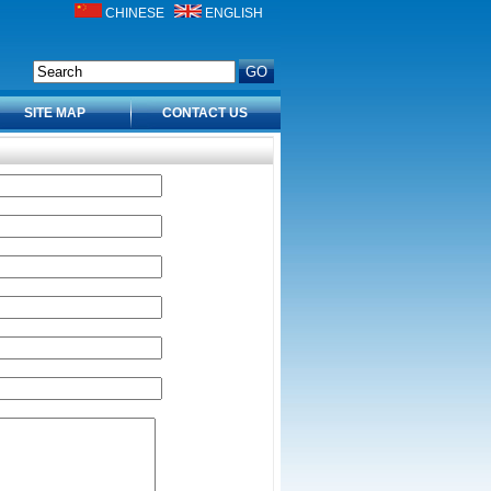
CHINESE
ENGLISH
SITE MAP
CONTACT US