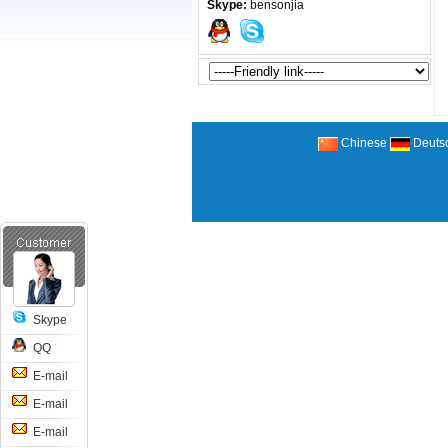
Skype:
bensonjia
Chinese
Deuts
Skype
QQ
E-mail
E-mail
E-mail