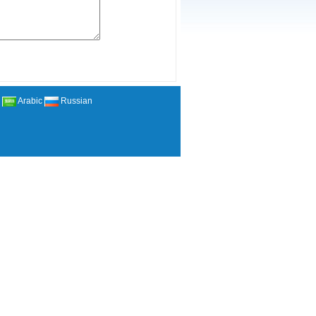
Arabic
Russian